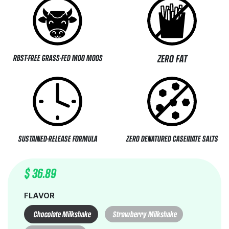
ZERO FAT
RBST-FREE GRASS-FED MOO MOOS
SUSTAINED-RELEASE FORMULA
ZERO DENATURED CASEINATE SALTS
$
36.89
FLAVOR
Chocolate Milkshake
Strawberry Milkshake