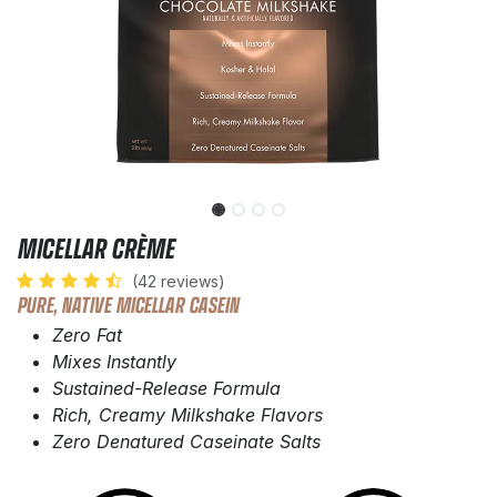
MICELLAR CRÈME
(42 reviews)
PURE, NATIVE MICELLAR CASEIN
Zero Fat
Mixes Instantly
Sustained-Release Formula
Rich, Creamy Milkshake Flavors
Zero Denatured Caseinate Salts