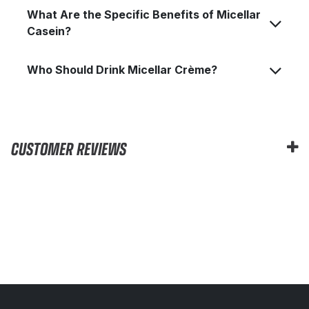
What Are the Specific Benefits of Micellar
Casein?
Who Should Drink Micellar Crème?
CUSTOMER REVIEWS