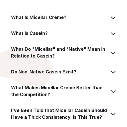
What Is Micellar Crème?
What Is Casein?
What Do "Micellar" and "Native" Mean in
Relation to Casein?
Do Non-Native Casein Exist?
What Makes Micellar Crème Better than
the Competition?
I've Been Told that Micellar Casein Should
Have a Thick Consistency. Is This True?