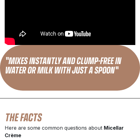
"MIXES INSTANTLY AND CLUMP-FREE IN
WATER OR MILK WITH JUST A SPOON"
THE FACTS
Here are some common questions about
Micellar
Crème