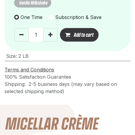
Vanilla Milkshake
One Time
Subscription & Save
Add to cart
Size
:
2 LB
Terms and Conditions
100% Satisfaction Guarantee
Shipping: 2-5 business days (may vary based on
selected shipping method)
MICELLAR CRÈME