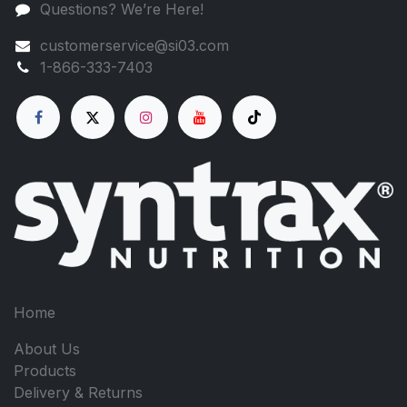
Questions? We’re Here!
customerservice@si03.com
1-866-333-7403
Home
About Us
Products
Delivery & Returns