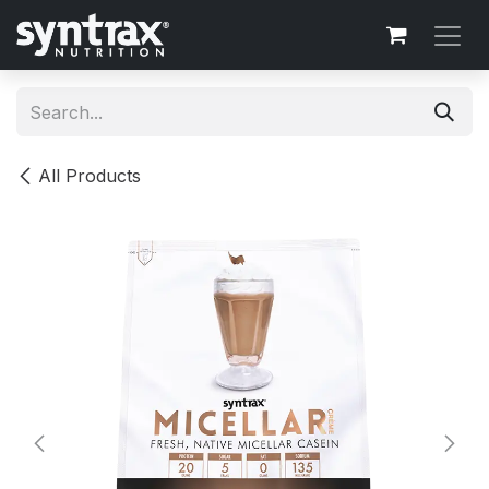
Skip to Content
All Products