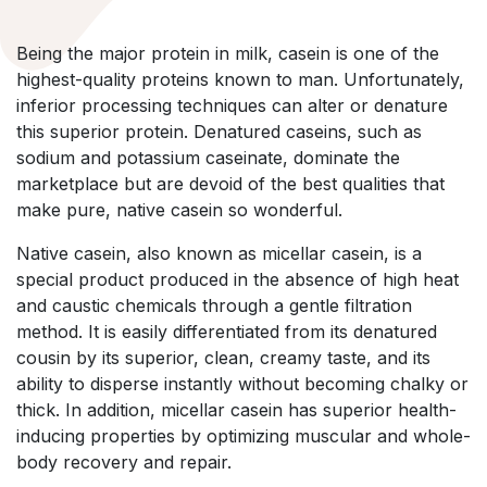
Being the major protein in milk, casein is one of the
highest-quality proteins known to man. Unfortunately,
inferior processing techniques can alter or denature
this superior protein. Denatured caseins, such as
sodium and potassium caseinate, dominate the
marketplace but are devoid of the best qualities that
make pure, native casein so wonderful.
Native casein, also known as micellar casein, is a
special product produced in the absence of high heat
and caustic chemicals through a gentle filtration
method. It is easily differentiated from its denatured
cousin by its superior, clean, creamy taste, and its
ability to disperse instantly without becoming chalky or
thick. In addition, micellar casein has superior health-
inducing properties by optimizing muscular and whole-
body recovery and repair.