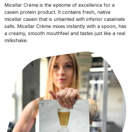
Micellar Crème is the epitome of excellence for a
casein protein product. It contains fresh, native
micellar casein that is untainted with inferior caseinate
salts. Micellar Crème mixes instantly with a spoon, has
a creamy, smooth mouthfeel and tastes just like a real
milkshake.