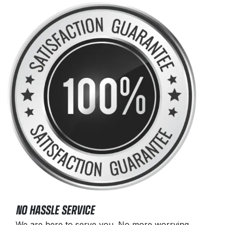
NO HASSLE SERVICE
We are here to serve you. No more worrying