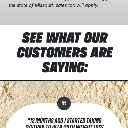
the state of Missouri, sales tax will apply.
SEE WHAT OUR
CUSTOMERS ARE
SAYING:
"12 MONTHS AGO I STARTED TAKING
SYNTRAX TO HELP WITH WEIGHT LOSS