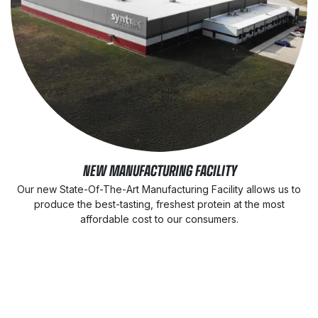
NEW MANUFACTURING FACILITY
Our new State-Of-The-Art Manufacturing Facility allows us to
produce the best-tasting, freshest protein at the most
affordable cost to our consumers.