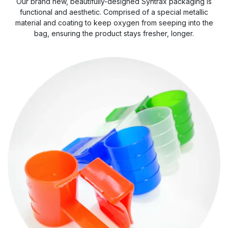
Our brand new, beautifully-designed Syntrax packaging is
functional and aesthetic. Comprised of a special metallic
material and coating to keep oxygen from seeping into the
bag, ensuring the product stays fresher, longer.