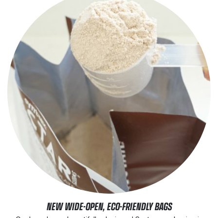
NEW WIDE-OPEN, ECO-FRIENDLY BAGS