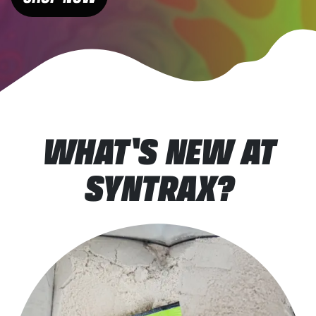
WHAT'S NEW AT
SYNTRAX?