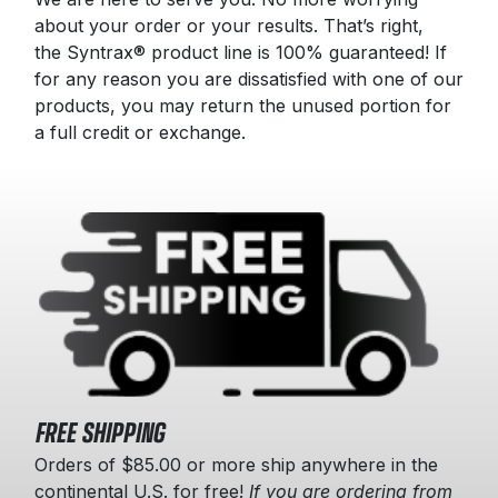
about your order or your results. That’s right,
the Syntrax® product line is 100% guaranteed! If
for any reason you are dissatisfied with one of our
products, you may return the unused portion for
a full credit or exchange.
FREE SHIPPING
Orders of $85.00 or more ship anywhere in the
continental U.S. for free!
If you are ordering from