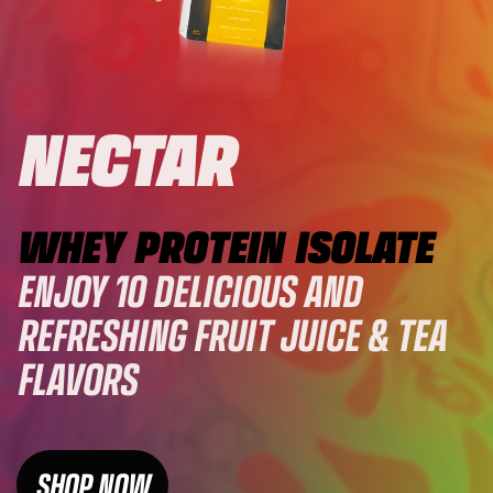
NECTAR
WHEY PROTEIN ISOLATE
ENJOY 10 DELICIOUS AND
REFRESHING FRUIT JUICE & TEA
FLAVORS
SHOP NOW