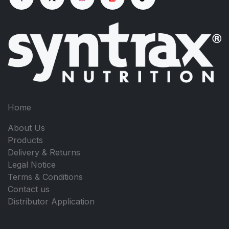
Home
About Us
Products
Delivery & Returns
Legal Notice
Terms & Conditions
Contact us
Distributor Application