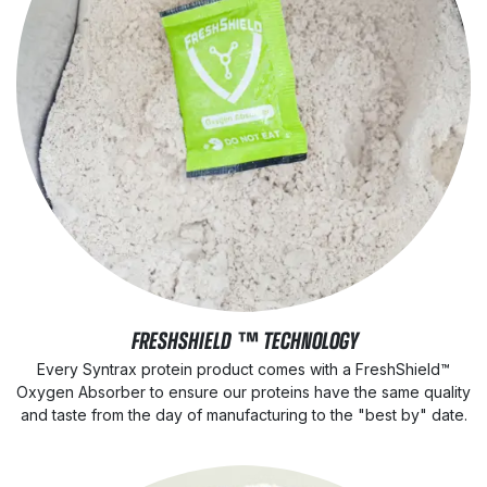
FRESHSHIELD ™ TECHNOLOGY
Every Syntrax protein product comes with a FreshShield™
Oxygen Absorber to ensure our proteins have the same quality
and taste from the day of manufacturing to the "best by" date.