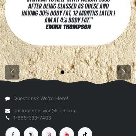
AFTER BEING CLASSED AS OBESE AND
HAVING 30% BODY FAT, 12 MONTHS LATER I
AM AT 4% BODY FAT."
EMMA THOMPSON
Previous
Next
Questions? We’re Here!
customerservice@si03.com
1-866-333-7403