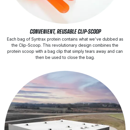
CONVENIENT, REUSABLE CLIP-SCOOP
Each bag of Syntrax protein contains what we've dubbed as
the Clip-Scoop. This revolutionary design combines the
protein scoop with a bag clip that simply tears away and can
then be used to close the bag.