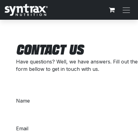
Skip to Content
CONTACT US
Have questions? Well, we have answers. Fill out the
form bellow to get in touch with us.
Name
Email