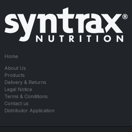
Home
About Us
Products
Delivery & Returns
Legal Notice
Terms & Conditions
Contact us
Distributor Application