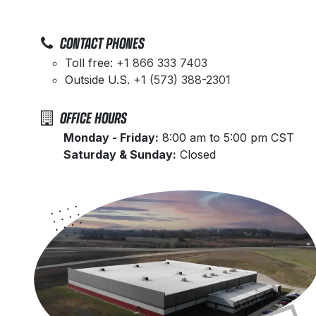
CONTACT PHONES
Toll free:
+1 866 333 7403
Outside U.S.
+1 (573) 388-2301
OFFICE HOURS
​Monday - Friday:
8:00 am to 5:00 pm CST
Saturday & Sunday:
Closed