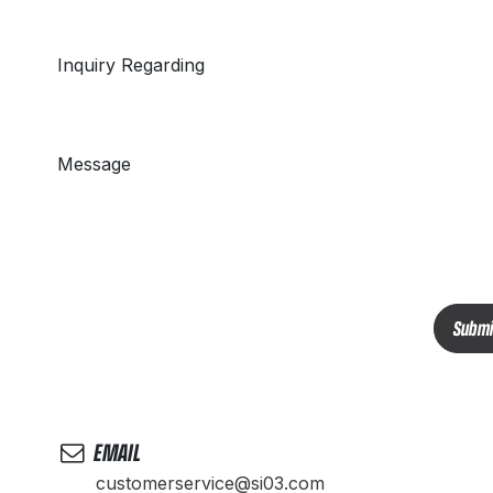
Inquiry Regarding
Message
Submi
EMAIL
customerservice@si03.com