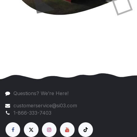
Questions? We’re Here!
customerservice@si03.com
1-866-333-7403