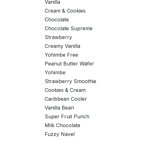
Vanilla
Cream & Cookies
Chocolate
Chocolate Supreme
Strawberry
Creamy Vanilla
Yohimbe Free
Peanut Butter Wafer
Yohimbe
Strawberry Smoothie
Cookies & Cream
Caribbean Cooler
Vanilla Bean
Super Fruit Punch
Milk Chocolate
Fuzzy Navel