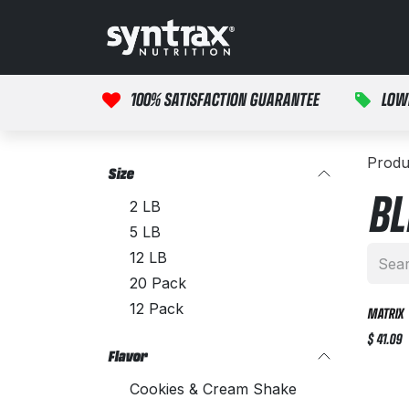
Skip to Content
HOME
PRODUCTS
100% SATISFACTION GUARANTEE
LOW
Produ
Size
BL
2 LB
5 LB
12 LB
20 Pack
12 Pack
MATRIX
$
41.09
Flavor
Cookies & Cream Shake