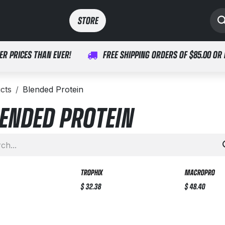
SPORTS
MEDICAL
STORE​​
ER PRICES THAN EVER!
FREE SHIPPING ORDERS OF $85.00 OR
cts
Blended Protein
ENDED PROTEIN
TROPHIX
MACROPRO
$
32.38
$
48.40