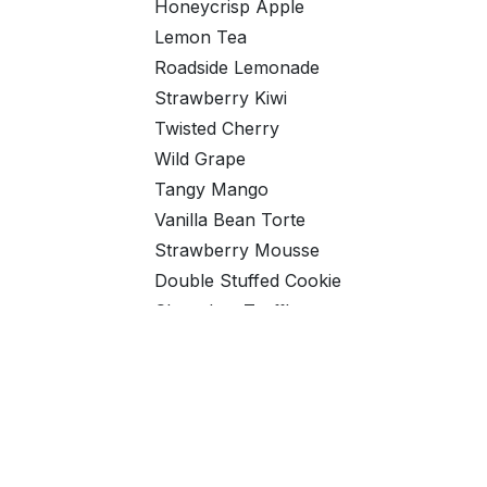
Honeycrisp Apple
Lemon Tea
Roadside Lemonade
Strawberry Kiwi
Twisted Cherry
Wild Grape
Tangy Mango
Vanilla Bean Torte
Strawberry Mousse
Double Stuffed Cookie
Chocolate Truffle
Natural Fruit Punch
Natural Peach
Natural Chocolate
Natural Orange
Natural Strawberry Cream