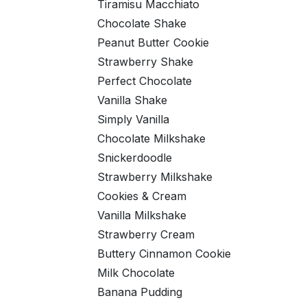
Tiramisu Macchiato
Chocolate Shake
Peanut Butter Cookie
Strawberry Shake
Perfect Chocolate
Vanilla Shake
Simply Vanilla
Chocolate Milkshake
Snickerdoodle
Strawberry Milkshake
Cookies & Cream
Vanilla Milkshake
Strawberry Cream
Buttery Cinnamon Cookie
Milk Chocolate
Banana Pudding