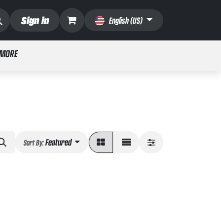
Sign in
English (US)
 MORE
Featured
Sort By: