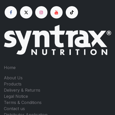
Home
About Us
Products
Delivery & Returns
Legal Notice
Terms & Conditions
Contact us
Distributor Application