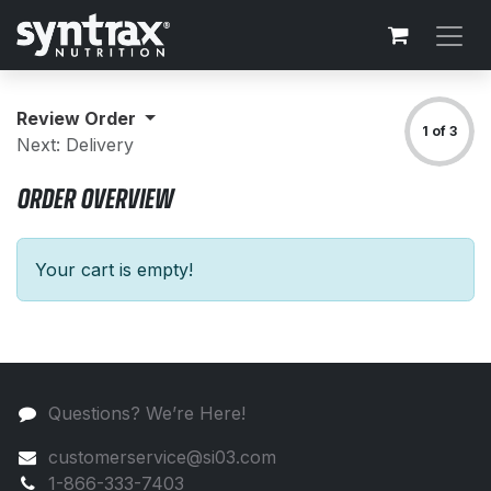
Skip to Content
Review Order
1 of 3
Next: Delivery
ORDER OVERVIEW
Your cart is empty!
Questions? We’re Here!
customerservice@si03.com
1-866-333-7403