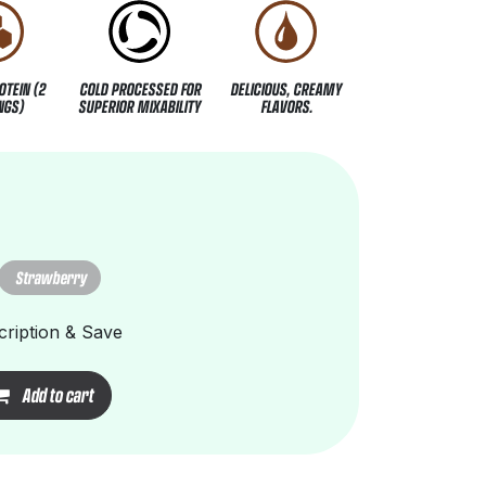
OTEIN (2
COLD PROCESSED FOR
DELICIOUS, CREAMY
NGS)
SUPERIOR MIXABILITY
FLAVORS.
Strawberry
ription & Save
Add to cart