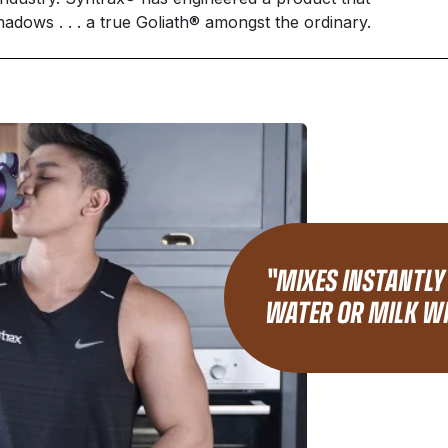
hadows . . . a true Goliath® amongst the ordinary.
"MIXES INSTANTLY
WATER OR MILK WI