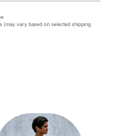
ee
s (may vary based on selected shipping