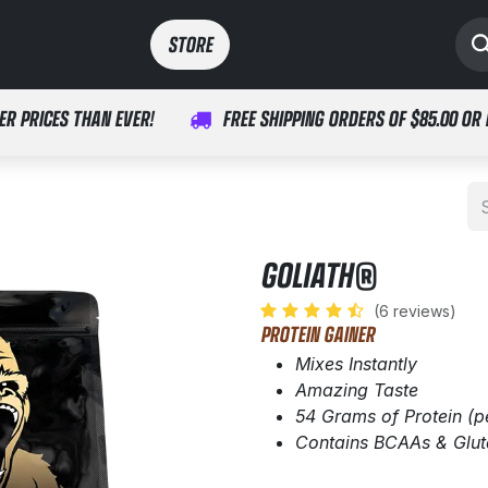
SPORTS
MEDICAL
STORE​​
ER PRICES THAN EVER!
FREE SHIPPING ORDERS OF $85.00 OR
GOLIATH®
(6 reviews)
PROTEIN GAINER
Mixes Instantly
Amazing Taste
54 Grams of Protein (p
Contains BCAAs & Glu