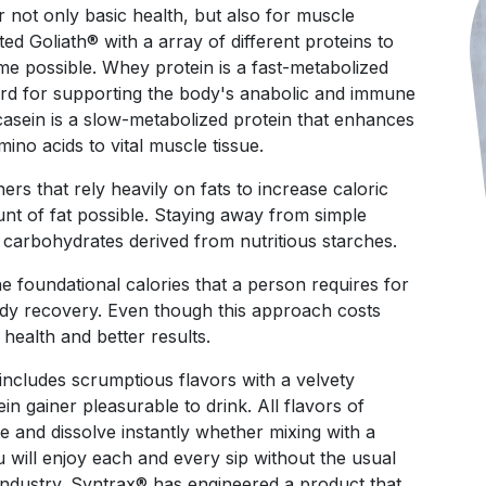
r not only basic health, but also for muscle
d Goliath® with a array of different proteins to
me possible. Whey protein is a fast-metabolized
ard for supporting the body's anabolic and immune
casein is a slow-metabolized protein that enhances
mino acids to vital muscle tissue.
rs that rely heavily on fats to increase caloric
unt of fat possible. Staying away from simple
n carbohydrates derived from nutritious starches.
foundational calories that a person requires for
dy recovery. Even though this approach costs
r health and better results.
includes scrumptious flavors with a velvety
n gainer pleasurable to drink. All flavors of
te and dissolve instantly whether mixing with a
 will enjoy each and every sip without the usual
 industry. Syntrax® has engineered a product that