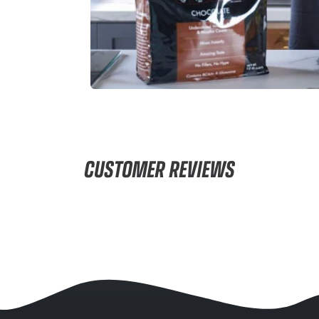
CUSTOMER REVIEWS