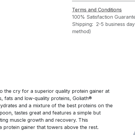
Terms and Conditions
100% Satisfaction Guarant
Shipping: 2-5 business day
method)
 the cry for a superior quality protein gainer at
s, fats and low-quality proteins, Goliath®
drates and a mixture of the best proteins on the
spoon, tastes great and features a simple but
ting muscle growth and recovery. This
 protein gainer that towers above the rest.