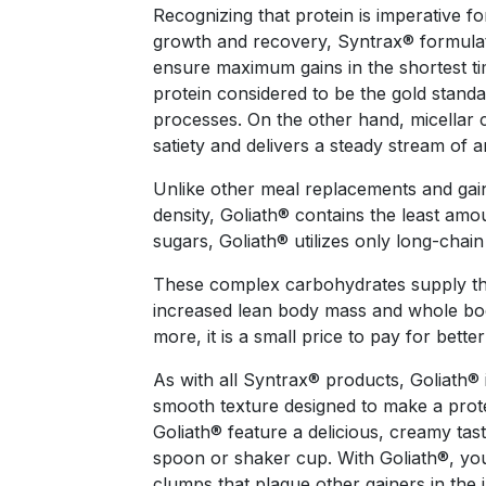
Recognizing that protein is imperative fo
growth and recovery, Syntrax® formulate
ensure maximum gains in the shortest ti
protein considered to be the gold stand
processes. On the other hand, micellar 
satiety and delivers a steady stream of a
Unlike other meal replacements and gaine
density, Goliath® contains the least amo
sugars, Goliath® utilizes only long-chai
These complex carbohydrates supply the 
increased lean body mass and whole bo
more, it is a small price to pay for bette
As with all Syntrax® products, Goliath® 
smooth texture designed to make a protei
Goliath® feature a delicious, creamy tas
spoon or shaker cup. With Goliath®, you
clumps that plague other gainers in the