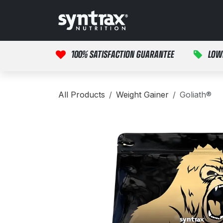
Skip to Content
HOME
PRODUCTS
100% SATISFACTION GUARANTEE
LOW
All Products
Weight Gainer
Goliath®