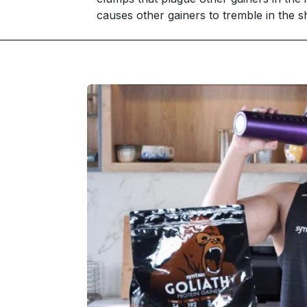
causes other gainers to tremble in the s