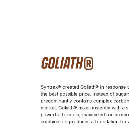
GOLIATH®
Syntrax® created Goliath® in response to
the best possible price. Instead of sugar
predominantly contains complex carbohy
market. Goliath® mixes instantly with a 
powerful formula, maximized for promo
combination produces a foundation for a