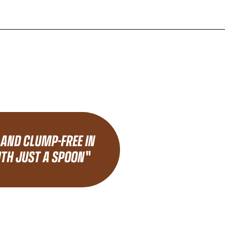
 AND CLUMP-FREE IN
TH JUST A SPOON"