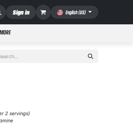
Sign in
English (US)
 MORE
er 2 servings)
tamine