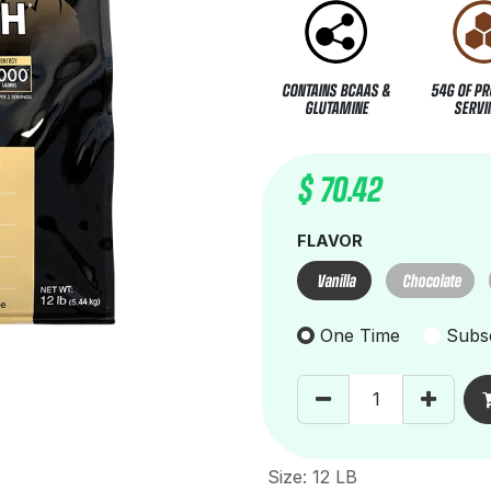
CONTAINS BCAAS &
54G OF PR
GLUTAMINE
SERVI
$
70.42
FLAVOR
Vanilla
Chocolate
One Time
Subsc
Size
:
12 LB