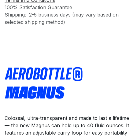
Terms and Conditions
100% Satisfaction Guarantee
Shipping: 2-5 business days (may vary based on
selected shipping method)
AEROBOTTLE®
MAGNUS
Colossal, ultra-transparent and made to last a lifetime
— the new Magnus can hold up to 40 fluid ounces. It
features an adjustable carry loop for easy portability