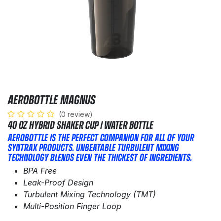
AEROBOTTLE MAGNUS
(0 review)
40 OZ HYBRID SHAKER CUP / WATER BOTTLE​
AEROBOTTLE IS THE PERFECT COMPANION FOR ALL OF YOUR
SYNTRAX PRODUCTS. UNBEATABLE TURBULENT MIXING
TECHNOLOGY BLENDS EVEN THE THICKEST OF INGREDIENTS.
BPA Free
Leak-Proof Design
Turbulent Mixing Technology (TMT)
Multi-Position Finger Loop