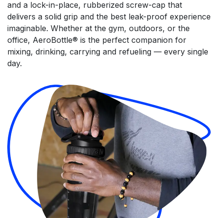
and a lock-in-place, rubberized screw-cap that
delivers a solid grip and the best leak-proof experience
imaginable. Whether at the gym, outdoors, or the
office, AeroBottle® is the perfect companion for
mixing, drinking, carrying and refueling — every single
day.