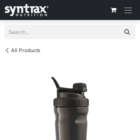
Skip to Content
All Products