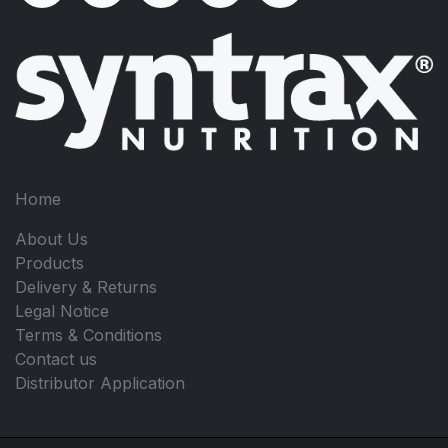
Home
About Us
Products
Delivery & Returns
Legal Notice
Terms & Conditions
Contact us
Distributor Application