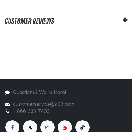
CUSTOMER REVIEWS
Questions? We’re Here!
customerservice@si03.com
1-866-333-7403