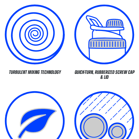
TURBULENT MIXING TECHNOLOGY
QUICK-TURN, RUBBERIZED SCREW CAP
& LID