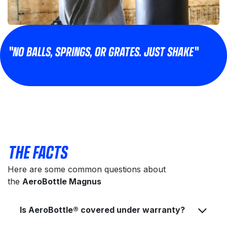
"NO BALLS, SPRINGS, OR GRATES. JUST SHAKE"
THE FACTS
Here are some common questions about
the
AeroBottle Magnus
Is AeroBottle® covered under warranty?