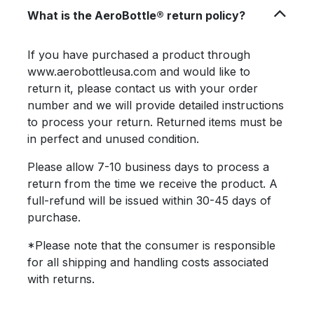
What is the AeroBottle® return policy?
If you have purchased a product through
www.aerobottleusa.com and would like to
return it, please contact us with your order
number and we will provide detailed instructions
to process your return. Returned items must be
in perfect and unused condition.
Please allow 7-10 business days to process a
return from the time we receive the product. A
full-refund will be issued within 30-45 days of
purchase.
*Please note that the consumer is responsible
for all shipping and handling costs associated
with returns.