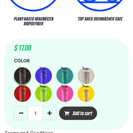
PLANT-BASED MAGNIFIZEN
TOP RACK DISHWASHER SAFE
BIOPOLYMER
$
17.00
COLOR
Add to cart