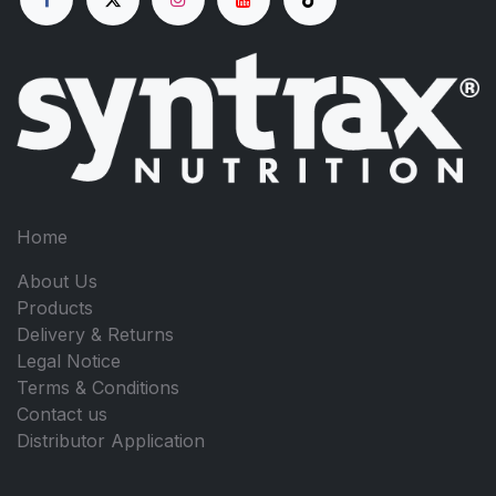
Home
About Us
Products
Delivery & Returns
Legal Notice
Terms & Conditions
Contact us
Distributor Application