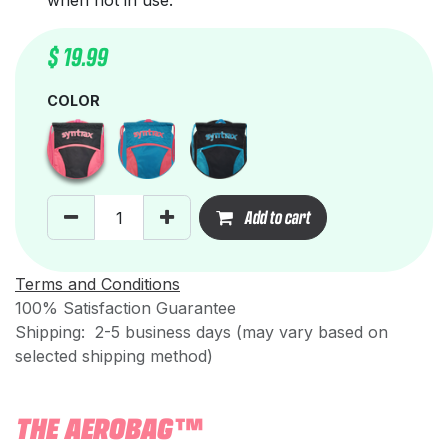
when not in use.
$
19.99
COLOR
Add to cart
Terms and Conditions
100% Satisfaction Guarantee
Shipping: 2-5 business days (may vary based on
selected shipping method)
THE AEROBAG™