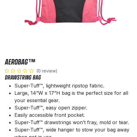
AEROBAG™
(0 review)
DRAWSTRING BAG
Super-Tuff™, lightweight ripstop fabric.
Large, 14”W x 17”H bag is the perfect size for all
your essential gear.
Super-Tuff™, easy open zipper.
Easily accessible front pocket.
Super-Tuff™ drawstrings won’t fray, mold or tear.
Super-Tuff™, wide hanger to stow your bag away