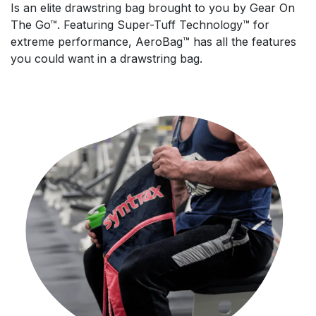
Is an elite drawstring bag brought to you by Gear On
The Go™. Featuring Super-Tuff Technology™ for
extreme performance, AeroBag™ has all the features
you could want in a drawstring bag.