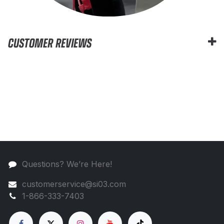
CUSTOMER REVIEWS
Questions? We’re Here!
customerservice@si03.com
1-866-333-7403