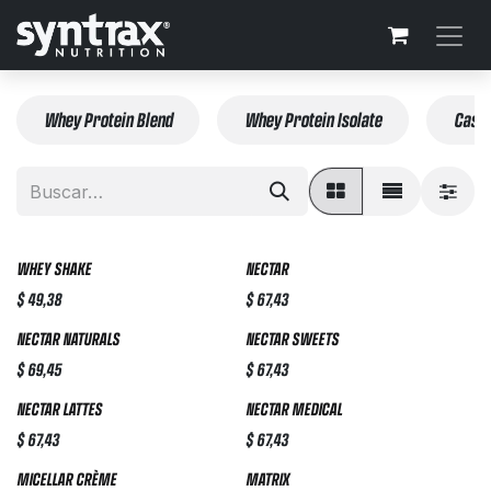
Ir al contenido
Whey Protein Blend
Whey Protein Isolate
Casei
WHEY SHAKE
NECTAR
$
49,38
$
67,43
NECTAR NATURALS
NECTAR SWEETS
$
69,45
$
67,43
NECTAR LATTES
NECTAR MEDICAL
$
67,43
$
67,43
MICELLAR CRÈME
MATRIX