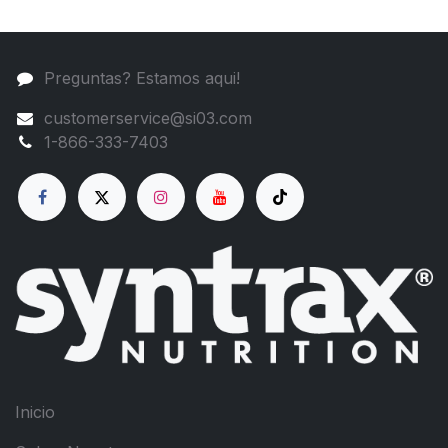
Preguntas? Estamos aqui!
customerservice@si03.com
1-866-333-7403
Inicio