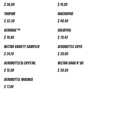
$
36,89
$
41,09
TROPHIX
MACROPRO
$
32,38
$
48,40
AEROBAG™
GOLIATH®
$
19,99
$
70,42
NECTAR VARIETY SAMPLER
AEROBOTTLE CRYO
$
34,10
$
30,00
AEROBOTTLE® CRYSTAL
NECTAR GRAB N' GO
$
15,00
$
38,50
AEROBOTTLE MAGNUS
$
17,00